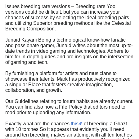
Issues breeding rare versions – Breeding rare Yool
versions could be difficult, but you can increase your
chances of success by selecting the ideal breeding pairs
and utilizing Superior breeding methods like the Celestial
Breeding Composition.
Junaid Kayani Being a technological know-how fanatic
and passionate gamer, Junaid writes about the most up-to-
date trends in video gaming and technologies. Adhere to
him for in-depth guides and pro insights on the intersection
of gaming and tech.
By furnishing a platform for artists and musicians to
showcase their talents, Mark has productively recognized
a singular Place that fosters creative imagination,
collaboration, and growth.
Our Guidelines relating to forum habits are already current.
You can find also now a File Policy that editors need to
read prior to uploading any information.
Exactly what are the chances
this
of breeding a Ghazt
with 10 torches So it appears that evidently you'll need
around ten breeding makes an attempt with all ten torches