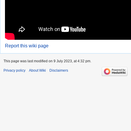
Report this wiki page
This page was last modified on 9 July 2023, at 4:32 pm.
Privacy policy
About Wiki
Disclaimers