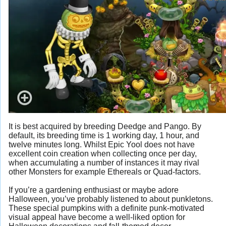
It is best acquired by breeding Deedge and Pango. By
default, its breeding time is 1 working day, 1 hour, and
twelve minutes long. Whilst Epic Yool does not have
excellent coin creation when collecting once per day,
when accumulating a number of instances it may rival
other Monsters for example Ethereals or Quad-factors.
If you’re a gardening enthusiast or maybe adore
Halloween, you’ve probably listened to about punkletons.
These special pumpkins with a definite punk-motivated
visual appeal have become a well-liked option for