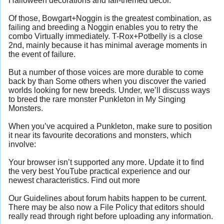
Halloween decorations and fall-themed decor.
Of those, Bowgart+Noggin is the greatest combination, as
failing and breeding a Noggin enables you to retry the
combo Virtually immediately. T-Rox+Potbelly is a close
2nd, mainly because it has minimal average moments in
the event of failure.
But a number of those voices are more durable to come
back by than Some others when you discover the varied
worlds looking for new breeds. Under, we’ll discuss ways
to breed the rare monster Punkleton in My Singing
Monsters.
When you’ve acquired a Punkleton, make sure to position
it near its favourite decorations and monsters, which
involve:
Your browser isn’t supported any more. Update it to find
the very best YouTube practical experience and our
newest characteristics. Find out more
Our Guidelines about forum habits happen to be current.
There may be also now a File Policy that editors should
really read through right before uploading any information.