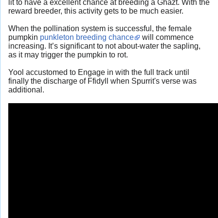
lit to have a excellent chance at breeding a Ghazt. With the
reward breeder, this activity gets to be much easier.
When the pollination system is successful, the female
pumpkin
punkleton breeding chance
will commence
increasing. It’s significant to not about-water the sapling,
as it may trigger the pumpkin to rot.
Yool accustomed to Engage in with the full track until
finally the discharge of Ffidyll when Spurrit's verse was
additional.