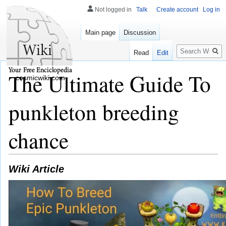
Not logged in
Talk
Create account
Log in
Main page
Discussion
Search
Read
Edit
The Ultimate Guide To
cosmicwiki.com
punkleton breeding
chance
Wiki Article